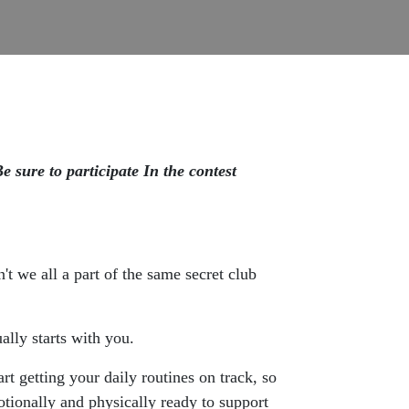
 sure to participate In the contest
t we all a part of the same secret club
ally starts with you.
 getting your daily routines on track, so
tionally and physically ready to support