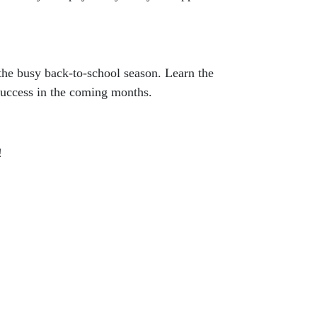
 the busy back-to-school season. Learn the
 success in the coming months.
!