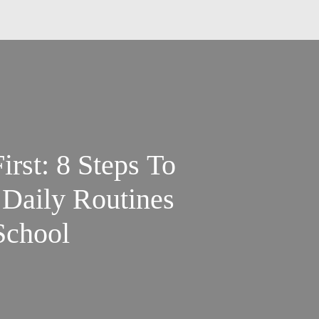
rst: 8 Steps To
Daily Routines
School