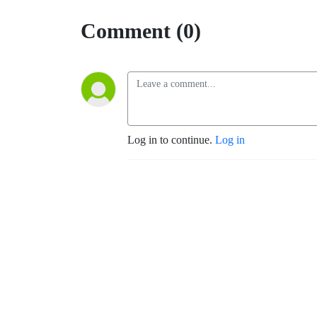
Comment (0)
Log in to continue.
Log in