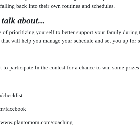
 falling back Into their own routines and schedules.
 talk about...
of prioritizing yourself to better support your family during
ine that will help you manage your schedule and set you up for
 to participate In the contest for a chance to win some prizes
/checklist
m/facebook
://www.plantomom.com/coaching