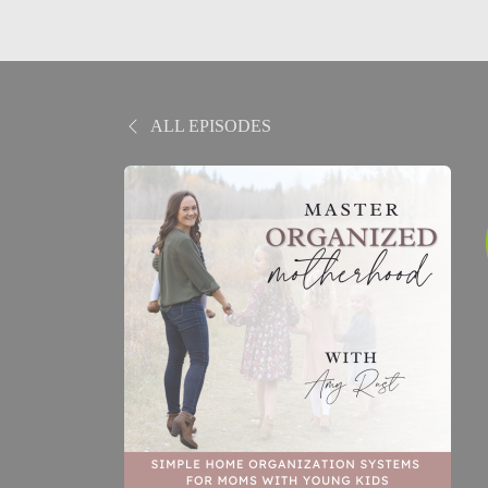
ALL EPISODES