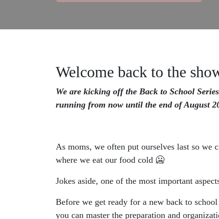
Welcome back to the sho
We are kicking off the Back to School Series
running from now until the end of August 20
As moms, we often put ourselves last so we can
where we eat our food cold 🥶
Jokes aside, one of the most important aspects
Before we get ready for a new back to school
you can master the preparation and organizati