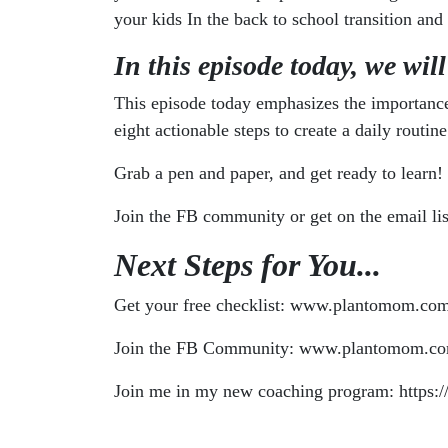
your kids In the back to school transition and
In this episode today, we will
This episode today emphasizes the importance 
eight actionable steps to create a daily rout
Grab a pen and paper, and get ready to learn!
Join the FB community or get on the email list
Next Steps for You...
Get your free checklist: www.plantomom.com
Join the FB Community: www.plantomom.co
Join me in my new coaching program: https