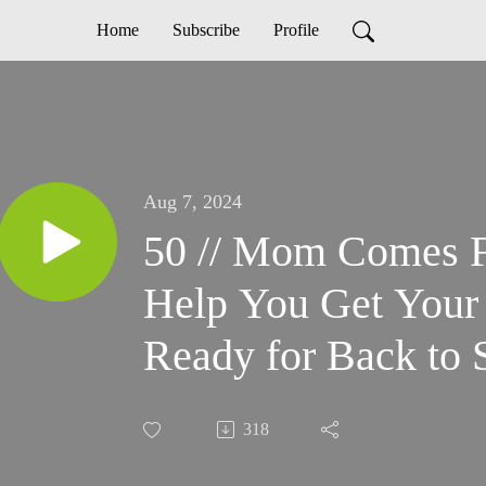
Home
Subscribe
Profile
Aug 7, 2024
50 // Mom Comes Fi
Help You Get Your 
Ready for Back to 
318