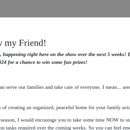
w my Friend!
, happening right here on the show over the next 5 weeks! Be
24 for a chance to win some fun prizes!
 serve our families and take care of everyone. I mean... aren'
 of creating an organized, peaceful home for your family actu
 season, I would encourage you to take some time NOW to start
on tasks required over the coming weeks. So you can feel emo